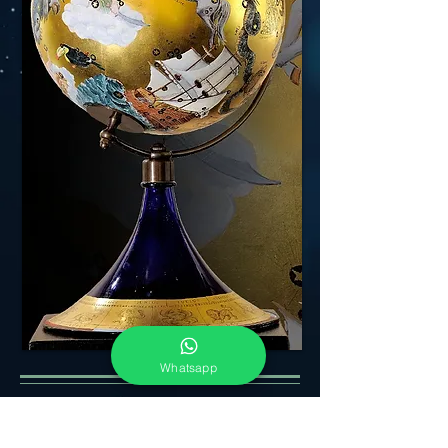
Whatsapp