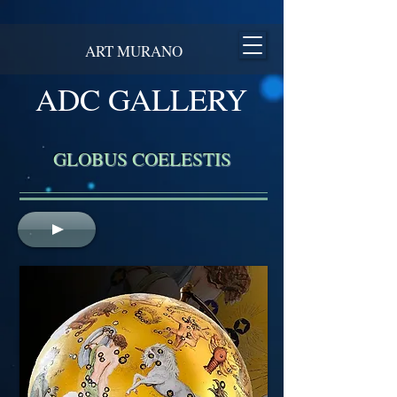
ART MURANO
ADC GALLERY
GLOBUS COELESTIS