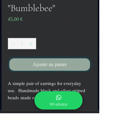
"Bumblebee"
Prix
45,00 €
Quantité
*
Ajouter au panier
A simple pair of earrings for everyday
use. Handmade black and silver striped
beads made on Murano island.
Whatsapp