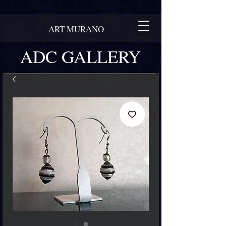
ART MURANO
ADC GALLERY