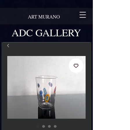
ART MURANO
ADC GALLERY