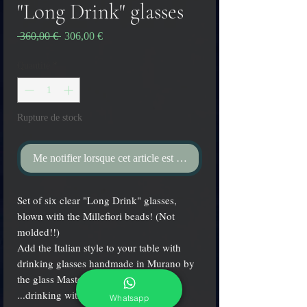
"Long Drink" glasses
Prix
Prix
 360,00 € 
306,00 €
original
promotionnel
Quantité
*
Rupture de stock
Me notifier lorsque cet article est disponible
Set of six clear "Long Drink" glasses,
blown with the Millefiori beads! (Not
molded!!)
Add the Italian style to your table with
drinking glasses handmade in Murano by
the glass Master Aldo Zanella!
...drinking with nice glasses is fun!
Whatsapp