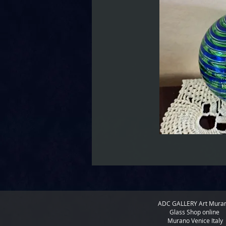
ADC GALLERY
Art Mura
Glass Shop online
Murano Venice Italy