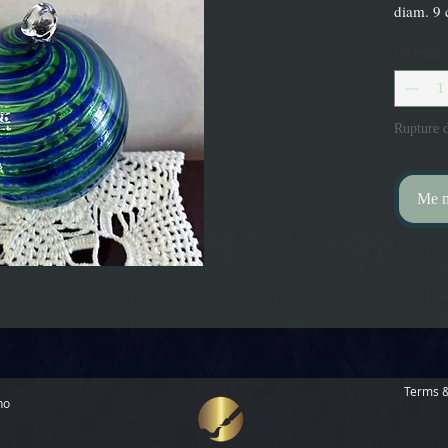
diam. 9
Quantité
Rupture d
Me no
Terms &
no