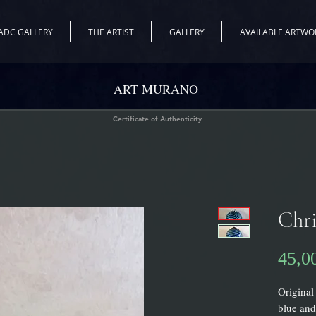
ADC GALLERY
THE ARTIST
GALLERY
AVAILABLE ARTWO
ART MURANO
Certificate of Authenticity
Chri
45,0
Original
blue and