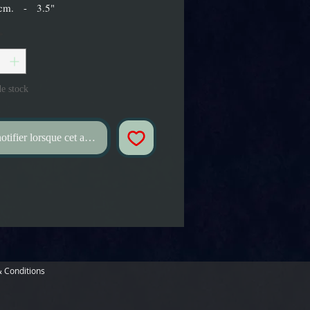
 cm. - 3.5"
*
e stock
tifier lorsque cet article est disponible
 Conditions