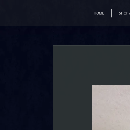
HOME
SHOP 