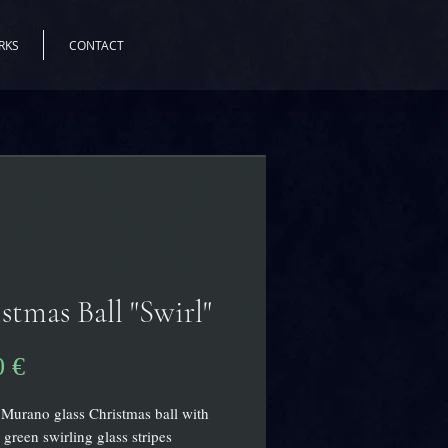
RKS
CONTACT
stmas Ball "Swirl"
Prix
0 €
 Murano glass Christmas ball with
 green swirling glass stripes