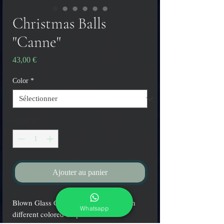
Christmas Balls
"Canne"
Prix
43,00 €
Color
*
Quantité
*
Ajouter au panier
Blown Glass Christmas balls made with
Whatsapp
different colored stripes