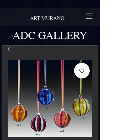
ART MURANO
ADC GALLERY