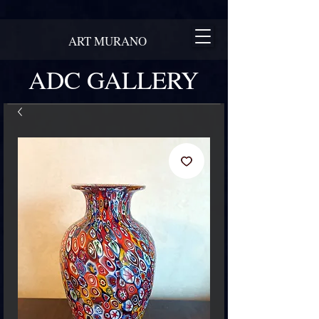
ART MURANO
ADC GALLERY