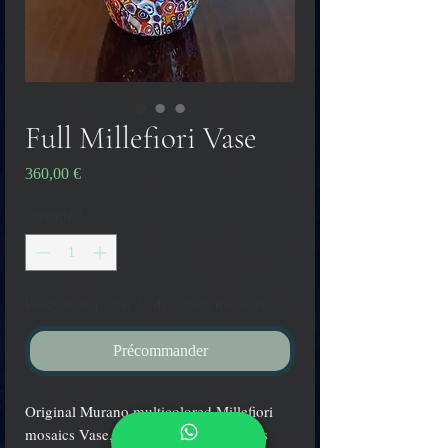
Full Millefiori Vase
Prix
360,00 €
Quantité
*
Ready to ship after 30 days from the order
Précommander
Original Murano multicolored Millefiori
mosaics Vase, hand blown by the glass