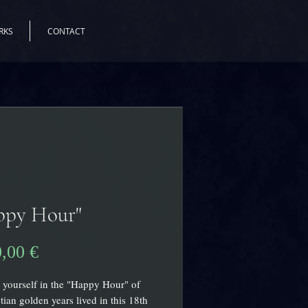
RKS
CONTACT
ppy Hour"
Prix
0,00 €
yourself in the "Happy Hour" of
tian golden years lived in this 18th