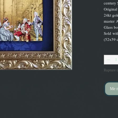
century 
Original
24kt gol
master A
Glass bo
Sold wi
(52x59 
Quantité
Rupture d
Me no