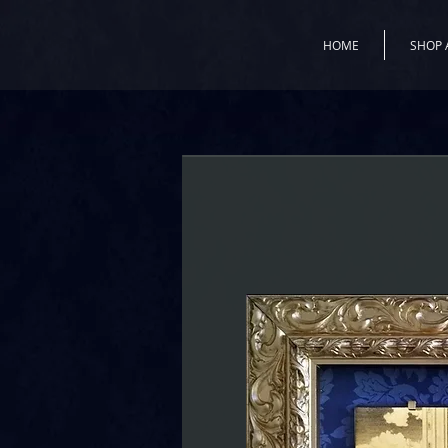
HOME
SHOP 