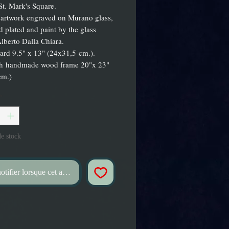
St. Mark's Square.
 artwork engraved on Murano glass,
d plated and paint by the glass
lberto Dalla Chiara.
ard 9.5" x 13" (24x31,5 cm.).
th handmade wood frame 20"x 23"
cm.)
*
e stock
tifier lorsque cet article est disponible