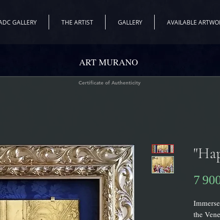
ADC GALLERY
THE ARTIST
GALLERY
AVAILABLE ARTWO
ART MURANO
Certificate of Authenticity
"Ha
7 90
Immerse 
the Vene