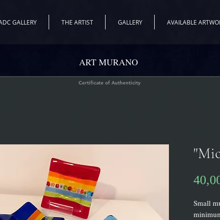
ADC GALLERY
THE ARTIST
GALLERY
AVAILABLE ARTWO
ART MURANO
Certificate of Authenticity
"Mic
40,0
Small mu
minimum