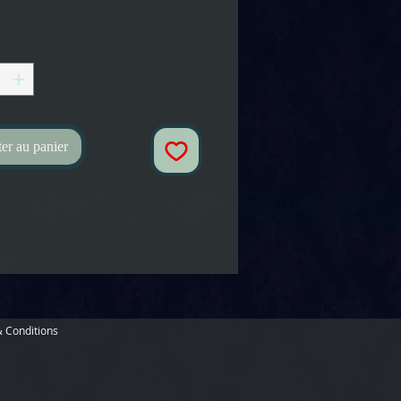
*
er au panier
 Conditions