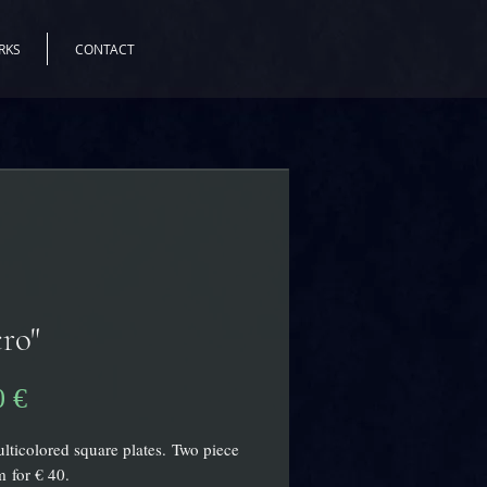
RKS
CONTACT
ro"
Prix
0 €
lticolored square plates. Two piece
 for € 40.