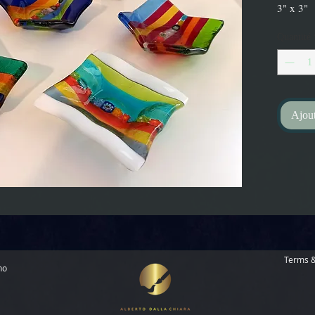
3" x 3"
Quantité
Ajout
Terms &
no