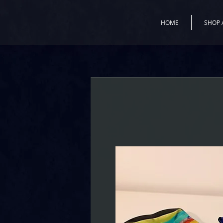
HOME
SHOP 