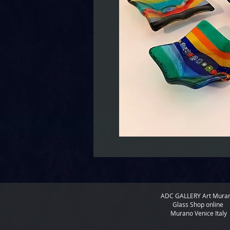
ADC GALLERY
Art Mura
Glass Shop online
Murano Venice Italy